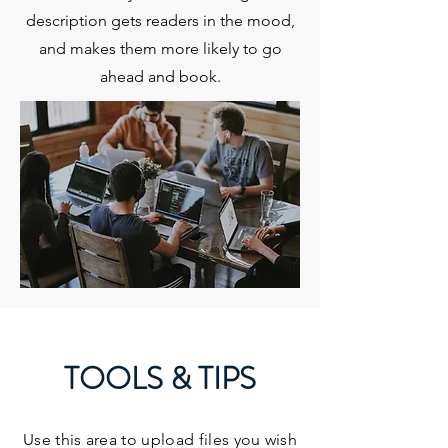
description gets readers in the mood,
and makes them more likely to go
ahead and book.
TOOLS & TIPS
Use this area to upload files you wish