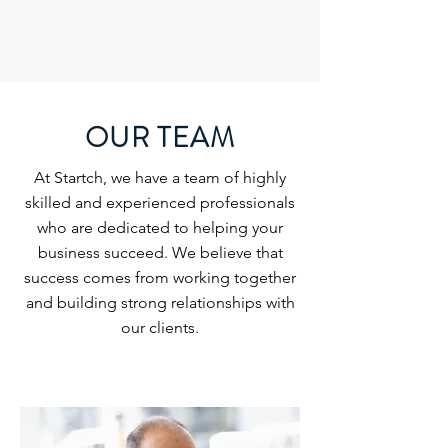
OUR TEAM
At Startch, we have a team of highly
skilled and experienced professionals
who are dedicated to helping your
business succeed. We believe that
success comes from working together
and building strong relationships with
our clients.