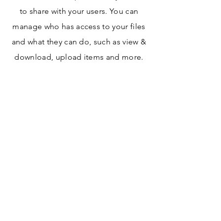
to share with your users. You can
manage who has access to your files
and what they can do, such as view &
download, upload items and more.