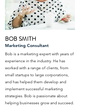
BOB SMITH
Marketing Consultant
Bob is a marketing expert with years of
experience in the industry. He has
worked with a range of clients, from
small startups to large corporations,
and has helped them develop and
implement successful marketing
strategies. Bob is passionate about
helping businesses grow and succeed.