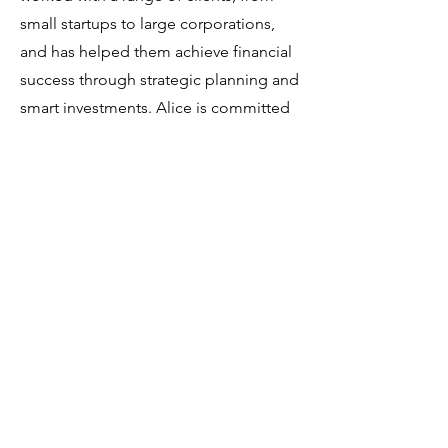
small startups to large corporations,
and has helped them achieve financial
success through strategic planning and
smart investments. Alice is committed
to helping businesses achieve their
financial goals.
In over ten years of working with large
and complex enterprises, Startch has
specialized in innovation consulting.
Developed by us, "The
Entrepreneurship Model" includes all
the elements required for
organizations to develop
entrepreneurship successfully. It is a
comprehensive framework that
combines theory and practice.
Creative Thinking workshops and
Lectures developed by Startch have