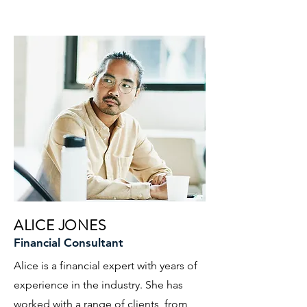
ALICE JONES
Financial Consultant
Alice is a financial expert with years of
experience in the industry. She has
worked with a range of clients, from