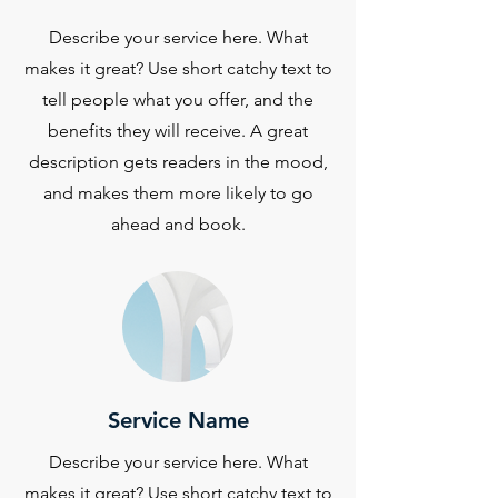
Describe your service here. What
makes it great? Use short catchy text to
tell people what you offer, and the
benefits they will receive. A great
description gets readers in the mood,
and makes them more likely to go
ahead and book.
Service Name
Describe your service here. What
makes it great? Use short catchy text to