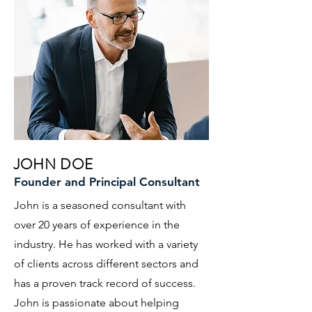
JOHN DOE
Founder and Principal Consultant
John is a seasoned consultant with
over 20 years of experience in the
industry. He has worked with a variety
of clients across different sectors and
has a proven track record of success.
John is passionate about helping