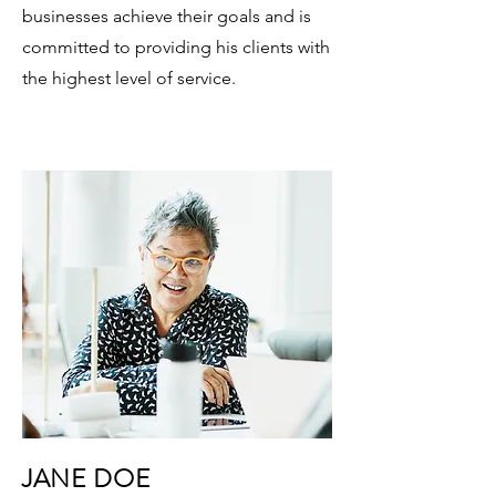
businesses achieve their goals and is
committed to providing his clients with
the highest level of service.
JANE DOE