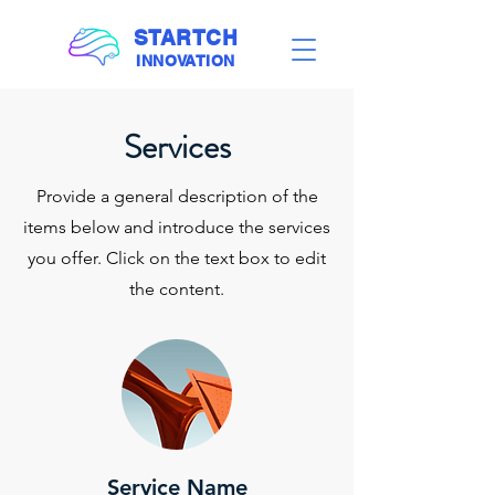
STARTCH
INNOVATION
Services
Provide a general description of the
items below and introduce the services
you offer. Click on the text box to edit
the content.
Service Name