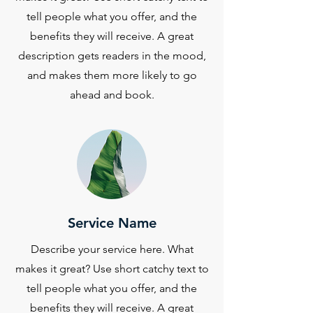
tell people what you offer, and the
benefits they will receive. A great
description gets readers in the mood,
and makes them more likely to go
ahead and book.
Service Name
Describe your service here. What
makes it great? Use short catchy text to
tell people what you offer, and the
benefits they will receive. A great