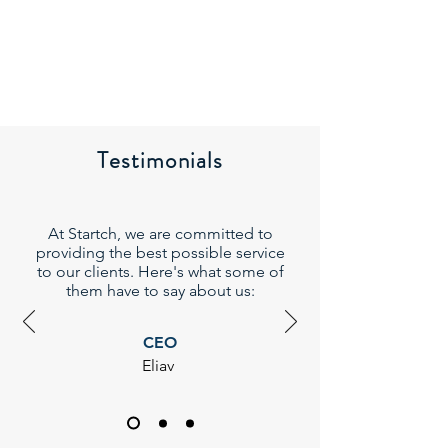
Testimonials
At Startch, we are committed to
providing the best possible service
to our clients. Here's what some of
them have to say about us:
CEO
Eliav