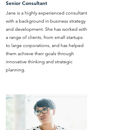
Senior Consultant
Jane is a highly experienced consultant
with a background in business strategy
and development. She has worked with
a range of clients, from small startups
to large corporations, and has helped
them achieve their goals through
innovative thinking and strategic
planning.