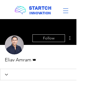
STARTCH
INNOVATION
More actions
Follow
Admin
Eliav Amram