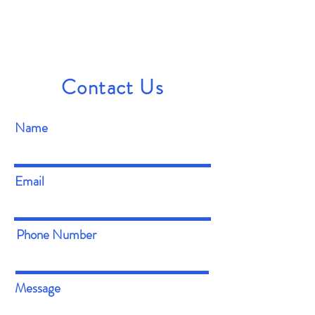
Contact Us
Name
Email
Phone Number
Message